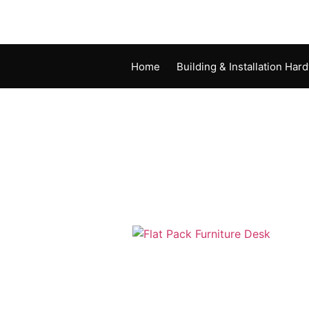
Home
Building & Installation Har