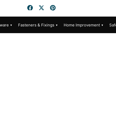
dware
Fasteners & Fixings
Home Improvement
Saf
Category: DIY Furniture Assembly Tips