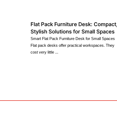
Flat Pack Furniture Desk: Compact
Stylish Solutions for Small Spaces
Smart Flat Pack Furniture Desk for Small Spaces
Flat pack desks offer practical workspaces. They
cost very little ...