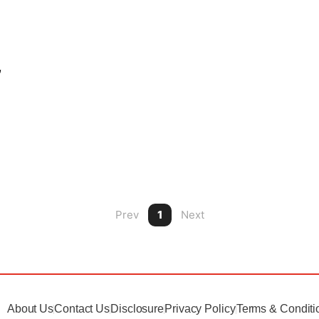
,
Prev
1
Next
About Us
Contact Us
Disclosure
Privacy Policy
Terms & Conditi