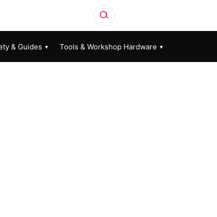
ety & Guides
Tools & Workshop Hardware